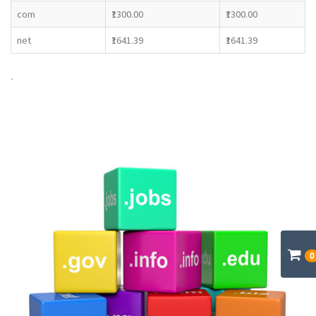
com
₹1300.00
₹1300.00
net
₹1641.39
₹1641.39
.
0