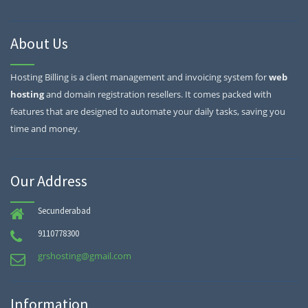
About Us
Hosting Billing is a client management and invoicing system for
web
hosting
and domain registration resellers. It comes packed with
features that are designed to automate your daily tasks, saving you
time and money.
Our Address
Secunderabad
9110778300
grshosting@gmail.com
Information