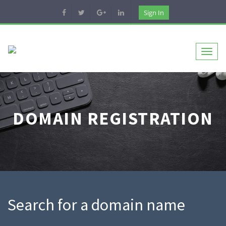
Sign In
Toggl
naviga
DOMAIN REGISTRATION
Search for a domain name