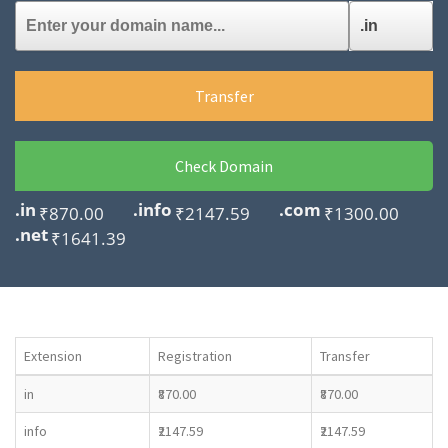
Transfer
Check Domain
.in
.info
.com
₹870.00
₹2147.59
₹1300.00
.net
₹1641.39
Extension
Registration
Transfer
in
₹870.00
₹870.00
info
₹2147.59
₹2147.59